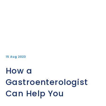
15 Aug 2023
How a
Gastroenterologist
Can Help You