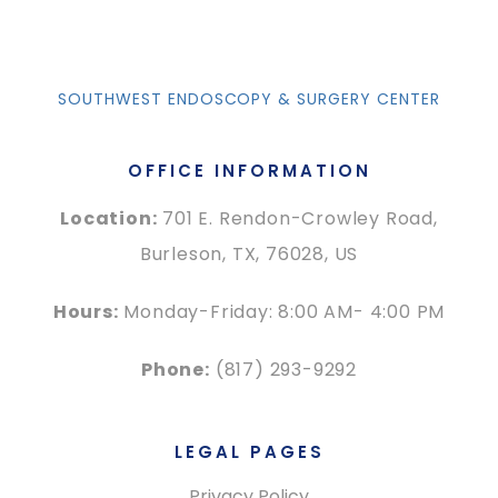
SOUTHWEST ENDOSCOPY & SURGERY CENTER
OFFICE INFORMATION
Location:
701 E. Rendon-Crowley Road,
Burleson, TX, 76028, US
Hours:
Monday-Friday: 8:00 AM- 4:00 PM
Phone:
(817) 293-9292
LEGAL PAGES
Privacy Policy