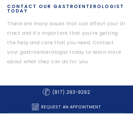
CONTACT OUR GASTROENTEROLOGIST
TODAY
There are many issues that can affect your GI
tract and it’s important that you’re getting
the help and care that you need. Contact
your gastroenterologist today to learn more
about what they can do for you.
(817) 293-9292
REQUEST AN APPOINTMENT