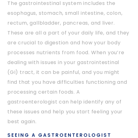
The gastrointestinal system includes the
esophagus, stomach, small intestine, colon,
rectum, gallbladder, pancreas, and liver.
These are all a part of your daily life, and they
are crucial to digestion and how your body
processes nutrients from food. When you’re
dealing with issues in your gastrointestinal
(GI) tract, it can be painful, and you might
find that you have difficulties functioning and
processing certain foods. A
gastroenterologist can help identify any of
these issues and help you start feeling your
best again.
SEEING A GASTROENTEROLOGIST