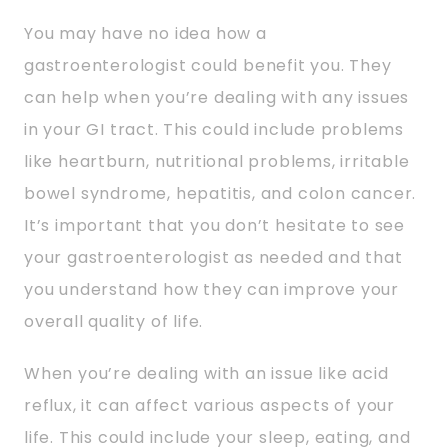
You may have no idea how a
gastroenterologist could benefit you. They
can help when you’re dealing with any issues
in your GI tract. This could include problems
like heartburn, nutritional problems, irritable
bowel syndrome, hepatitis, and colon cancer.
It’s important that you don’t hesitate to see
your gastroenterologist as needed and that
you understand how they can improve your
overall quality of life.
When you’re dealing with an issue like acid
reflux, it can affect various aspects of your
life. This could include your sleep, eating, and