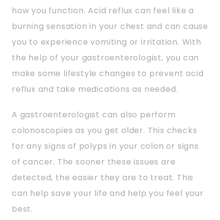
how you function. Acid reflux can feel like a
burning sensation in your chest and can cause
you to experience vomiting or irritation. With
the help of your gastroenterologist, you can
make some lifestyle changes to prevent acid
reflux and take medications as needed.
A gastroenterologist can also perform
colonoscopies as you get older. This checks
for any signs of polyps in your colon or signs
of cancer. The sooner these issues are
detected, the easier they are to treat. This
can help save your life and help you feel your
best.