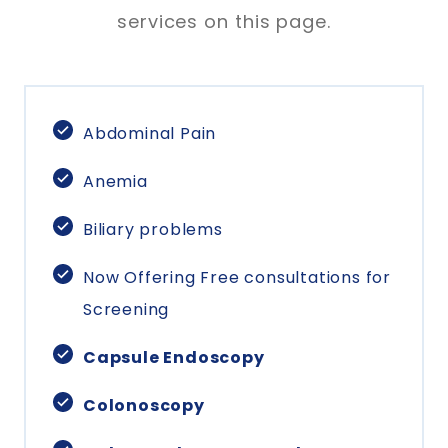
services on this page.
Abdominal Pain
Anemia
Biliary problems
Now Offering Free consultations for
Screening
Capsule Endoscopy
Colonoscopy