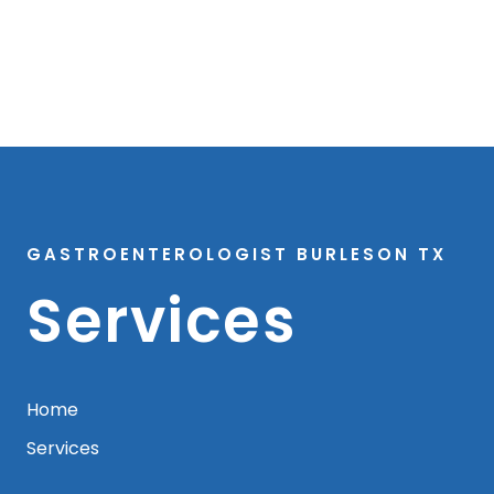
GASTROENTEROLOGIST BURLESON TX
Services
Home
Services