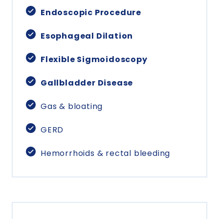
Endoscopic Procedure
Esophageal Dilation
Flexible Sigmoidoscopy
Gallbladder Disease
Gas & bloating
GERD
Hemorrhoids & rectal bleeding