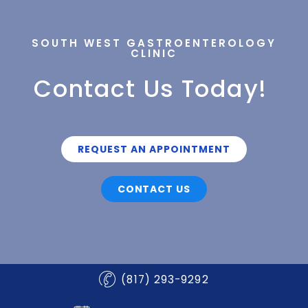
SOUTH WEST GASTROENTEROLOGY
CLINIC
Contact Us Today!
REQUEST AN APPOINTMENT
CONTACT US
(817) 293-9292