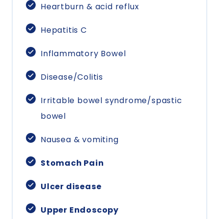
Heartburn & acid reflux
Hepatitis C
Inflammatory Bowel
Disease/Colitis
Irritable bowel syndrome/spastic
bowel
Nausea & vomiting
Stomach Pain
Ulcer disease
Upper Endoscopy