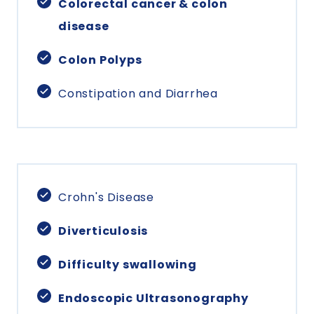
Colorectal cancer & colon
disease
Colon Polyps
Constipation and Diarrhea
Crohn's Disease
Diverticulosis
Difficulty swallowing
Endoscopic Ultrasonography