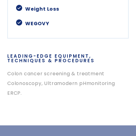
Weight Loss
WEGOVY
LEADING-EDGE EQUIPMENT,
TECHNIQUES & PROCEDURES
Colon cancer screening & treatment
Colonoscopy, Ultramodern pHmonitoring
ERCP.