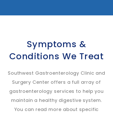
Symptoms &
Conditions We Treat
Southwest Gastroenterology Clinic and
Surgery Center offers a full array of
gastroenterology services to help you
maintain a healthy digestive system.
You can read more about specific