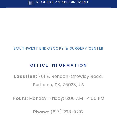
REQUEST AN APPOINTMENT
SOUTHWEST ENDOSCOPY & SURGERY CENTER
OFFICE INFORMATION
Location:
701 E. Rendon-Crowley Road,
Burleson, TX, 76028, US
Hours:
Monday-Friday: 8:00 AM- 4:00 PM
Phone:
(817) 293-9292