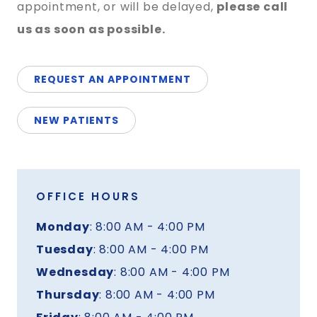
appointment, or will be delayed,
please call
us as soon as possible.
REQUEST AN APPOINTMENT
NEW PATIENTS
OFFICE HOURS
Monday
: 8:00 AM - 4:00 PM
Tuesday
: 8:00 AM - 4:00 PM
Wednesday
: 8:00 AM - 4:00 PM
Thursday
: 8:00 AM - 4:00 PM