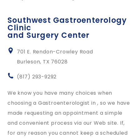
Southwest Gastroenterology
Clinic
and Surgery Center
701 E. Rendon-Crowley Road
Burleson, TX 76028
(817) 293-9292
We know you have many choices when
choosing a Gastroenterologist in , so we have
made requesting an appointment a simple
and convenient process via our Web site. If,
for any reason you cannot keep a scheduled