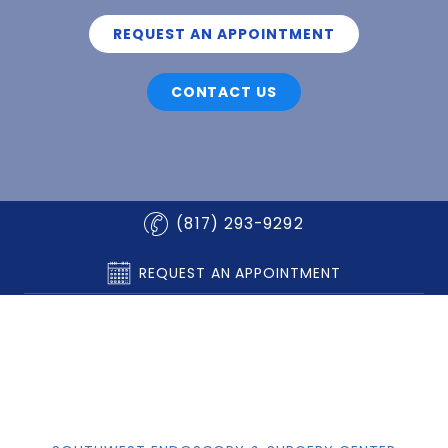
REQUEST AN APPOINTMENT
CONTACT US
(817) 293-9292
REQUEST AN APPOINTMENT