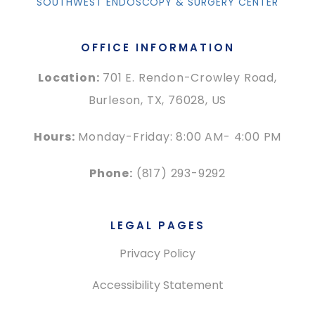
SOUTHWEST ENDOSCOPY & SURGERY CENTER
OFFICE INFORMATION
Location:
701 E. Rendon-Crowley Road,
Burleson, TX, 76028, US
Hours:
Monday-Friday: 8:00 AM- 4:00 PM
Phone:
(817) 293-9292
LEGAL PAGES
Privacy Policy
Accessibility Statement