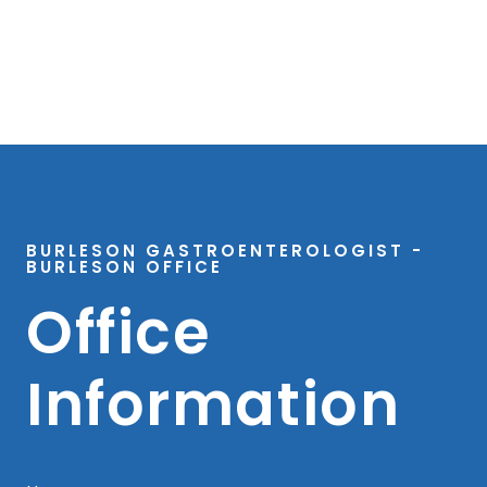
BURLESON GASTROENTEROLOGIST -
BURLESON OFFICE
Office
Information