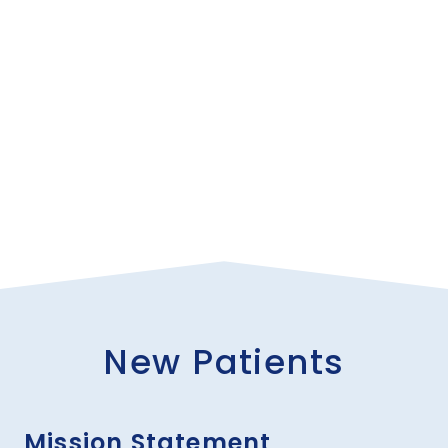
to choose your own gastroenterologist.
New Patients
Mission Statement