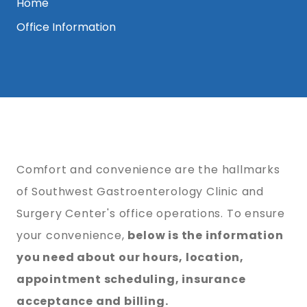
Home
Office Information
Comfort and convenience are the hallmarks
of Southwest Gastroenterology Clinic and
Surgery Center's office operations. To ensure
your convenience,
below is the information
you need about our hours, location,
appointment scheduling, insurance
acceptance and billing.