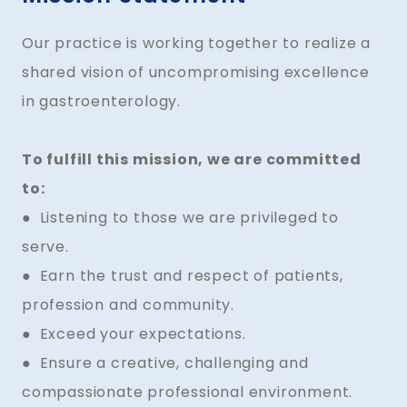
Our practice is working together to realize a
shared vision of uncompromising excellence
in gastroenterology.
To fulfill this mission, we are committed
to:
● Listening to those we are privileged to
serve.
● Earn the trust and respect of patients,
profession and community.
● Exceed your expectations.
● Ensure a creative, challenging and
compassionate professional environment.