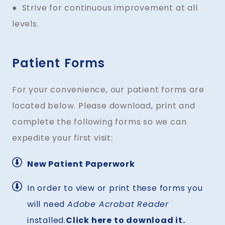
● Strive for continuous improvement at all
levels.
Patient Forms
For your convenience, our patient forms are
located below. Please download, print and
complete the following forms so we can
expedite your first visit:
New Patient Paperwork
In order to view or print these forms you
will need
Adobe Acrobat Reader
installed.
Click here to download it.