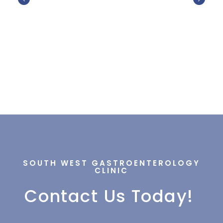
SOUTH WEST GASTROENTEROLOGY
CLINIC
Contact Us Today!