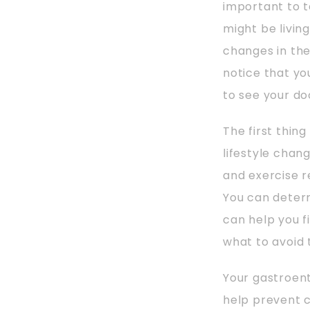
important to t
might be livin
changes in th
notice that y
to see your do
The first thin
lifestyle chang
and exercise r
You can determ
can help you f
what to avoid 
Your gastroen
help prevent c