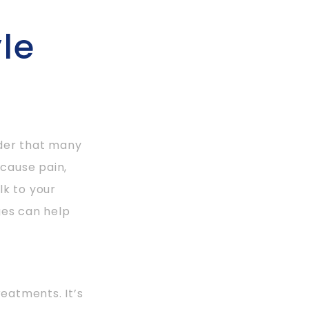
le
rder that many
 cause pain,
lk to your
ges can help
reatments. It’s