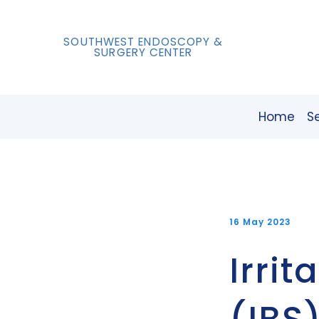
SOUTHWEST ENDOSCOPY &
SURGERY CENTER
Home
S
16 May 2023
Irri