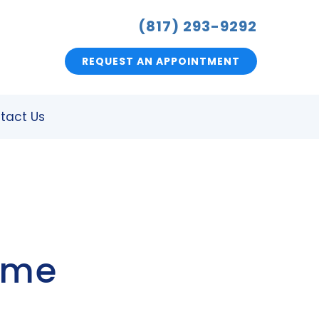
(817) 293-9292
REQUEST AN APPOINTMENT
tact Us
ome