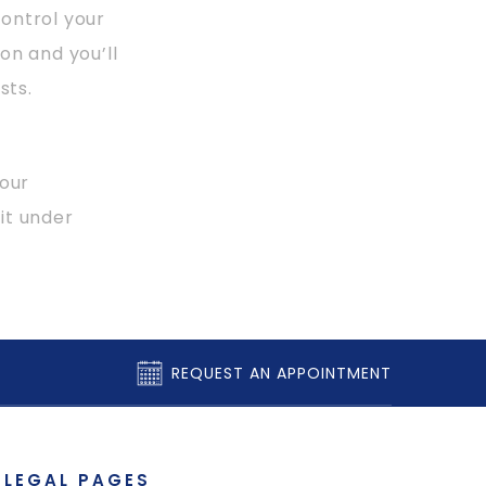
ontrol your
on and you’ll
sts.
your
it under
REQUEST AN APPOINTMENT
LEGAL PAGES