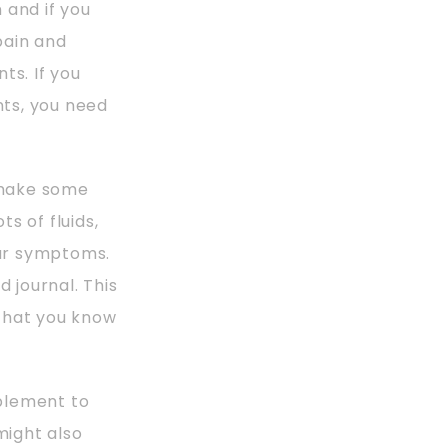
 and if you
pain and
s. If you
ts, you need
s make some
ts of fluids,
our symptoms.
 journal. This
 that you know
plement to
might also