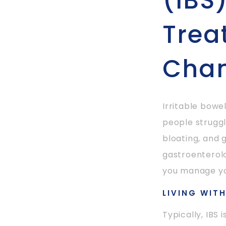
(IBS
Trea
Cha
Irritable bowe
people struggl
bloating, and g
gastroenterolo
you manage yo
LIVING WIT
Typically, IBS