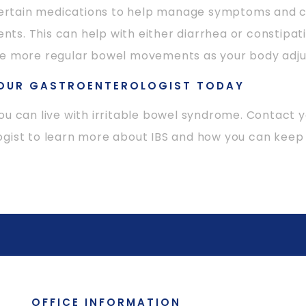
tain medications to help manage symptoms and c
s. This can help with either diarrhea or constipati
ve more regular bowel movements as your body adju
OUR GASTROENTEROLOGIST TODAY
ou can live with irritable bowel syndrome. Contact 
gist to learn more about IBS and how you can keep 
OFFICE INFORMATION