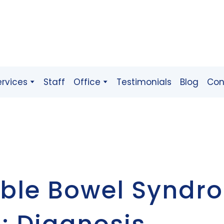
ervices
Staff
Office
Testimonials
Blog
Con
table Bowel Syndr