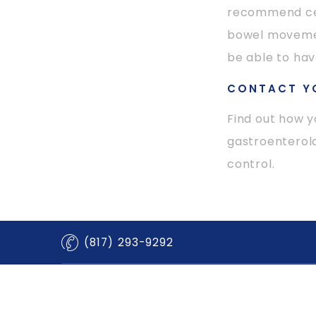
recommend cer
bowel movement
be able to ha
CONTACT Y
Find out how y
gastroenterolo
control.
(817) 293-9292