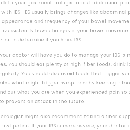
alk to your gastroenterologist about abdominal pain
g with IBS. IBS usually brings changes like abdominal 
e appearance and frequency of your bowel movement
ou consistently have changes in your bowel movemen
ctor to determine if you have IBS.
g your doctor will have you do to manage your IBS i
es. You should eat plenty of high-fiber foods, drink lo
egularly. You should also avoid foods that trigger y
ine what might trigger symptoms by keeping a food
ind out what you ate when you experienced pain so
to prevent an attack in the future.
terologist might also recommend taking a fiber sup
onstipation. If your IBS is more severe, your doctor 