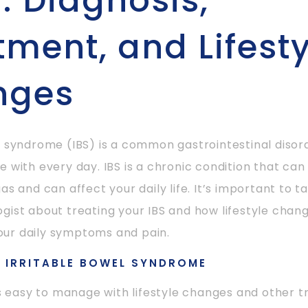
): Diagnosis,
tment, and Lifesty
nges
l syndrome (IBS) is a common gastrointestinal diso
e with every day. IBS is a chronic condition that can
as and can affect your daily life. It’s important to ta
gist about treating your IBS and how lifestyle chan
ur daily symptoms and pain.
H IRRITABLE BOWEL SYNDROME
 is easy to manage with lifestyle changes and other t